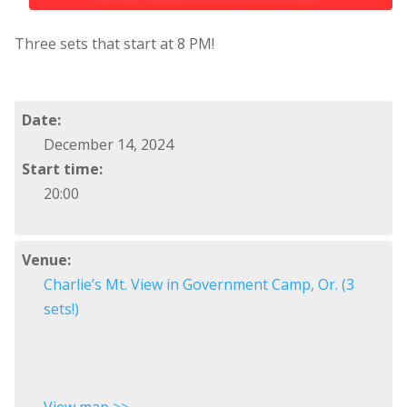
Three sets that start at 8 PM!
Date:
December 14, 2024
Start time:
20:00
Venue:
Charlie’s Mt. View in Government Camp, Or. (3
sets!)