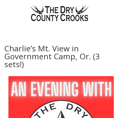
Charlie’s Mt. View in
Government Camp, Or. (3
sets!)