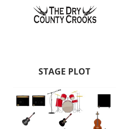
STAGE PLOT