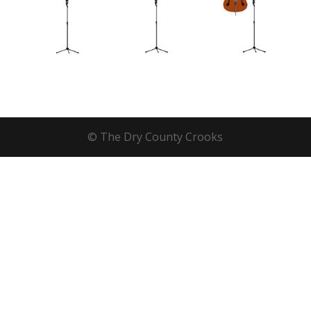
© The Dry County Crooks