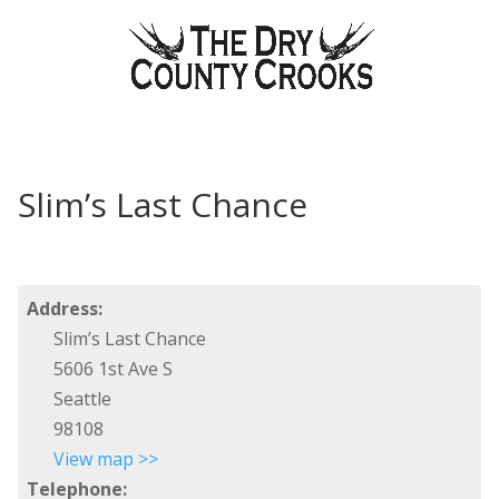
Slim’s Last Chance
Address:
Slim’s Last Chance
5606 1st Ave S
Seattle
98108
View map >>
Telephone: